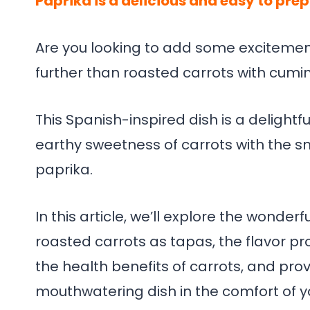
Paprika is a delicious and easy to pre
Are you looking to add some excitemen
further than roasted carrots with cumi
This Spanish-inspired dish is a delight
earthy sweetness of carrots with the 
paprika.
In this article, we’ll explore the wonder
roasted carrots as tapas, the flavor pr
the health benefits of carrots, and prov
mouthwatering dish in the comfort of y