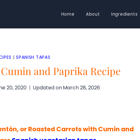
Home
About
Ingredients
CIPES
|
SPANISH TAPAS
h Cumin and Paprika Recipe
ne 20, 2020
Updated on
March 28, 2026
ntón, or Roasted Carrots with Cumin and