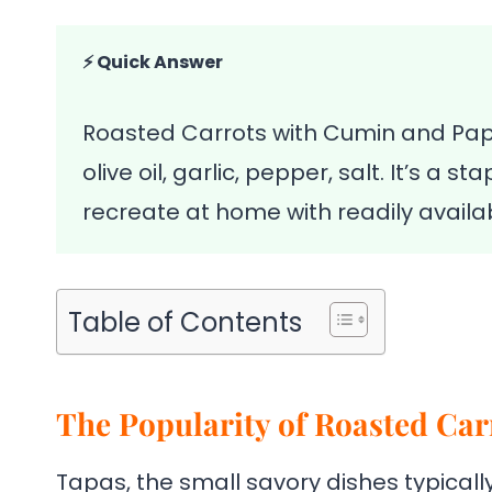
⚡ Quick Answer
Roasted Carrots with Cumin and Papr
olive oil, garlic, pepper, salt. It’s a
recreate at home with readily availab
Table of Contents
The Popularity of Roasted Car
Tapas, the small savory dishes typically