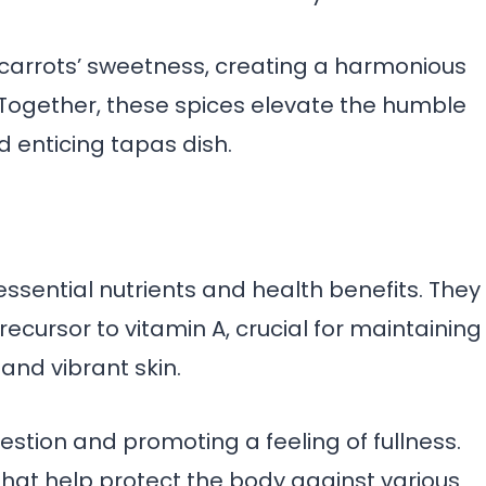
carrots’ sweetness, creating a harmonious
 Together, these spices elevate the humble
nd enticing tapas dish.
ssential nutrients and health benefits. They
ecursor to vitamin A, crucial for maintaining
and vibrant skin.
gestion and promoting a feeling of fullness.
 that help protect the body against various