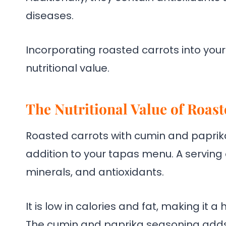
diseases.
Incorporating roasted carrots into you
nutritional value.
The Nutritional Value of Roas
Roasted carrots with cumin and paprika 
addition to your tapas menu. A serving 
minerals, and antioxidants.
It is low in calories and fat, making it 
The cumin and paprika seasoning adds 