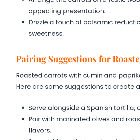
appealing presentation.
Drizzle a touch of balsamic reducti
sweetness.
Pairing Suggestions for Roast
Roasted carrots with cumin and paprika 
Here are some suggestions to create 
Serve alongside a Spanish tortilla,
Pair with marinated olives and roa
flavors.