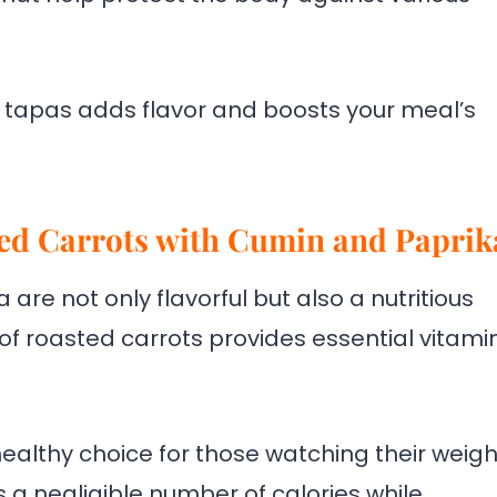
r tapas adds flavor and boosts your meal’s
ted Carrots with Cumin and Paprik
are not only flavorful but also a nutritious
of roasted carrots provides essential vitamin
a healthy choice for those watching their weigh
a negligible number of calories while