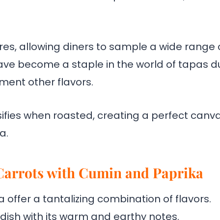
ures, allowing diners to sample a wide range 
have become a staple in the world of tapas d
ement other flavors.
sifies when roasted, creating a perfect canv
a.
 Carrots with Cumin and Paprika
offer a tantalizing combination of flavors.
ish with its warm and earthy notes.