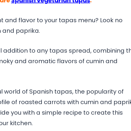
pare
Spanish vegetarian tapas
.
t and flavor to your tapas menu? Look no
n and paprika.
ful addition to any tapas spread, combining t
smoky and aromatic flavors of cumin and
ful world of Spanish tapas, the popularity of
ofile of roasted carrots with cumin and papri
ide you with a simple recipe to create this
our kitchen.