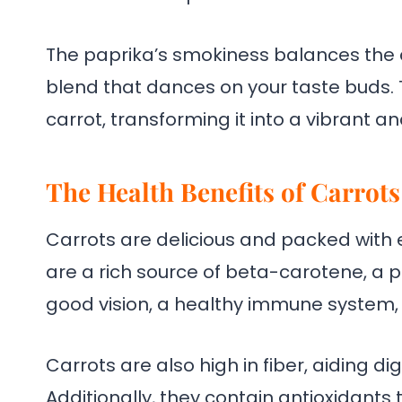
The paprika’s smokiness balances the 
blend that dances on your taste buds.
carrot, transforming it into a vibrant a
The Health Benefits of Carrots
Carrots are delicious and packed with e
are a rich source of beta-carotene, a pr
good vision, a healthy immune system, 
Carrots are also high in fiber, aiding di
Additionally, they contain antioxidants