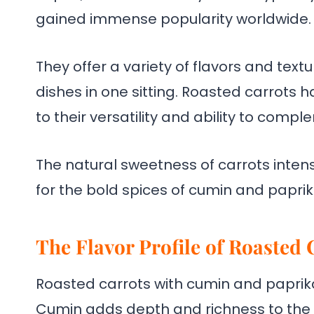
gained immense popularity worldwide.
They offer a variety of flavors and text
dishes in one sitting. Roasted carrots 
to their versatility and ability to compl
The natural sweetness of carrots inten
for the bold spices of cumin and paprik
The Flavor Profile of Roasted
Roasted carrots with cumin and paprika 
Cumin adds depth and richness to the d