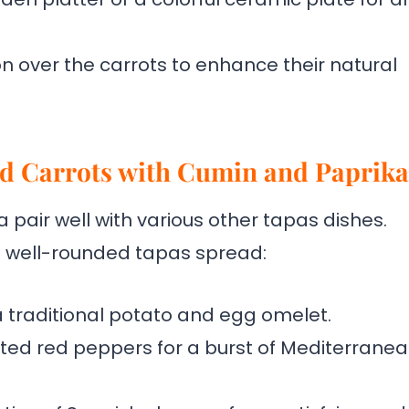
on over the carrots to enhance their natural
ed Carrots with Cumin and Paprika
pair well with various other tapas dishes.
a well-rounded tapas spread:
 a traditional potato and egg omelet.
sted red peppers for a burst of Mediterrane