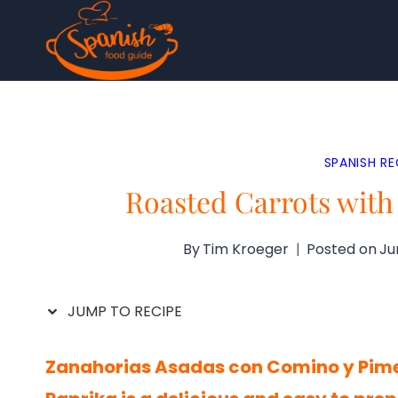
Skip
to
content
SPANISH RE
Roasted Carrots wit
By
Tim Kroeger
Posted on
Ju
JUMP TO RECIPE
Zanahorias Asadas con Comino y Pime