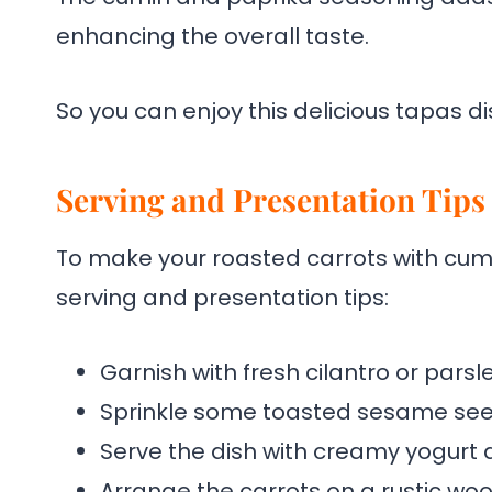
enhancing the overall taste.
So you can enjoy this delicious tapas dis
Serving and Presentation Tips
To make your roasted carrots with cumi
serving and presentation tips:
Garnish with fresh cilantro or parsle
Sprinkle some toasted sesame seed
Serve the dish with creamy yogurt di
Arrange the carrots on a rustic woo