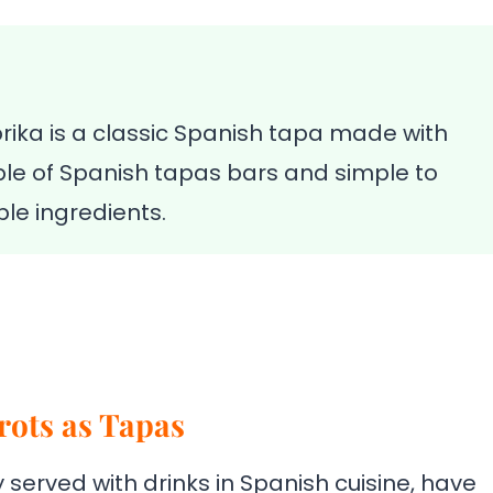
ika is a classic Spanish tapa made with
 staple of Spanish tapas bars and simple to
le ingredients.
rots as Tapas
 served with drinks in Spanish cuisine, have