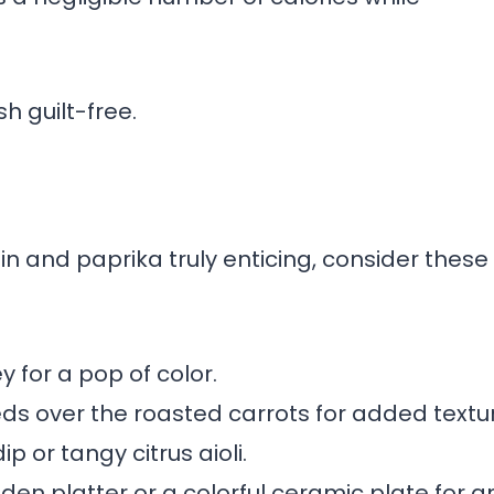
h guilt-free.
n and paprika truly enticing, consider these
y for a pop of color.
s over the roasted carrots for added textur
p or tangy citrus aioli.
den platter or a colorful ceramic plate for a