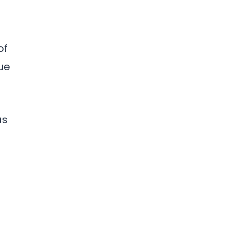
of
ue
as