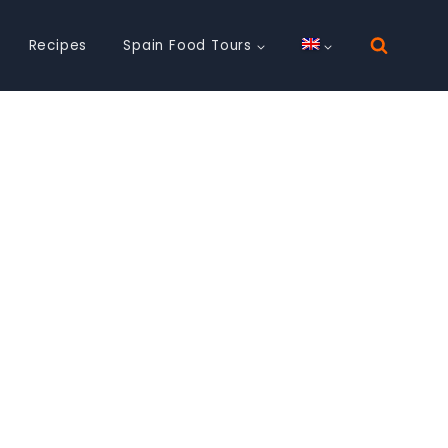
Recipes
Spain Food Tours