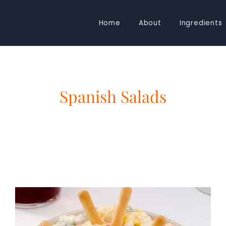
Home
About
Ingredients
Spanish Salads