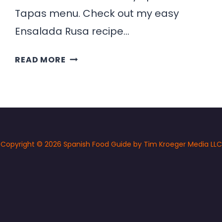
Tapas menu. Check out my easy
Ensalada Rusa recipe…
ENSALADA
READ MORE
RUSA
RECIPE
(SPANISH
POTATO
SALAD)
Copyright © 2026 Spanish Food Guide by Tim Kroeger Media LLC