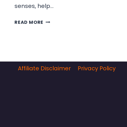
senses, help…
OUR
READ MORE
FAVORITE
SPANISH
SALADS
Affiliate Disclaimer
Privacy Policy