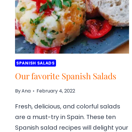
SPANISH SALADS
Our favorite Spanish Salads
By
Ana
February 4, 2022
Fresh, delicious, and colorful salads
are a must-try in Spain. These ten
Spanish salad recipes will delight your