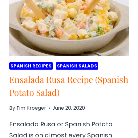
SPANISH RECIPES
SPANISH SALADS
Ensalada Rusa Recipe (Spanish
Potato Salad)
By
Tim Kroeger
June 20, 2020
Ensalada Rusa or Spanish Potato
Salad is on almost every Spanish