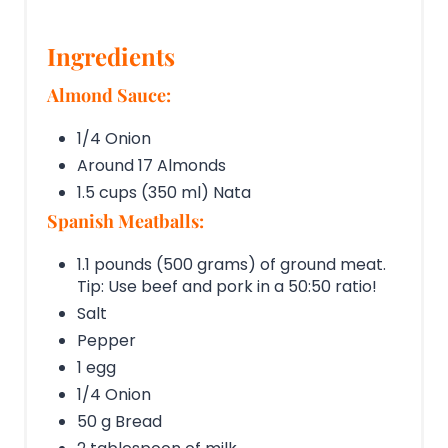
Ingredients
Almond Sauce:
1/4 Onion
Around 17 Almonds
1.5 cups (350 ml) Nata
Spanish Meatballs:
1.1 pounds (500 grams) of ground meat.
Tip: Use beef and pork in a 50:50 ratio!
Salt
Pepper
1 egg
1/4 Onion
50 g Bread