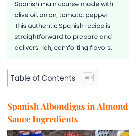
Spanish main course made with
olive oil, onion, tomato, pepper.
This authentic Spanish recipe is
straightforward to prepare and
delivers rich, comforting flavors.
Table of Contents
Spanish Albondigas in Almond
Sauce Ingredients