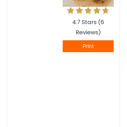
4.7 Stars (6
Reviews)
Print