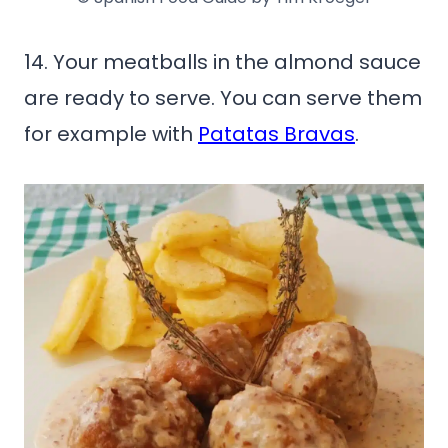
14. Your meatballs in the almond sauce
are ready to serve. You can serve them
for example with
Patatas Bravas
.