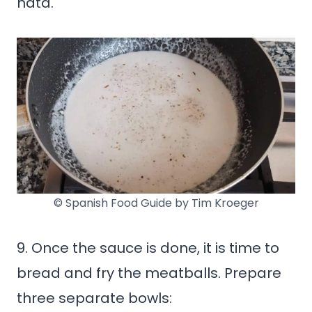
nata.
© Spanish Food Guide by Tim Kroeger
9. Once the sauce is done, it is time to
bread and fry the meatballs. Prepare
three separate bowls: