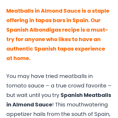
Meatballs in Almond Sauce is a staple
offering in tapas bars in Spain. Our
Spanish Albondigas recipe is a must-
try for anyone who likes to have an
authentic Spanish tapas experience
at home.
You may have tried meatballs in
tomato sauce – a true crowd favorite –
but wait until you try
Spanish Meatballs
in Almond Sauce
! This mouthwatering
appetizer hails from the south of Spain,