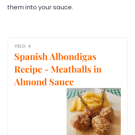
them into your sauce.
YIELD: 4
Spanish Albondigas
Recipe - Meatballs in
Almond Sauce