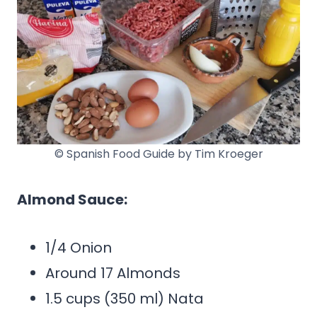
© Spanish Food Guide by Tim Kroeger
Almond Sauce:
1/4 Onion
Around 17 Almonds
1.5 cups (350 ml) Nata