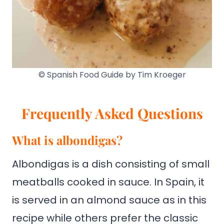
© Spanish Food Guide by Tim Kroeger
Frequently Asked Questions
What is albondigas?
Albondigas is a dish consisting of small
meatballs cooked in sauce. In Spain, it
is served in an almond sauce as in this
recipe while others prefer the classic