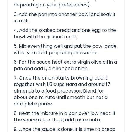
depending on your preferences).
3. Add the pan into another bowl and soak it
in milk.
4. Add the soaked bread and one egg to the
bowl with the ground meat.
5. Mix everything well and put the bowl aside
while you start preparing the sauce.
6. For the sauce heat extra virgin olive oil in a
pan and add 1/4 chopped onion.
7. Once the onion starts browning, add it
together with 1.5 cups Nata and around 17
almonds to a food processor. Blend for
about one minute until smooth but not a
complete purée.
8. Heat the mixture in a pan over low heat. If
the sauce is too thick, add more nata.
9. Once the sauce is done, it is time to bread