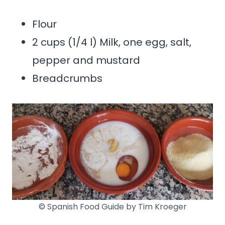
Flour
2 cups (1/4 l) Milk, one egg, salt,
pepper and mustard
Breadcrumbs
© Spanish Food Guide by Tim Kroeger