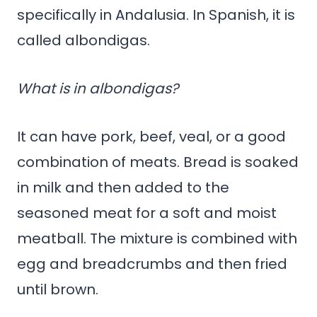
specifically in Andalusia. In Spanish, it is
called albondigas.
What is in albondigas?
It can have pork, beef, veal, or a good
combination of meats. Bread is soaked
in milk and then added to the
seasoned meat for a soft and moist
meatball. The mixture is combined with
egg and breadcrumbs and then fried
until brown.