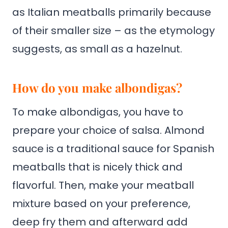
as Italian meatballs primarily because
of their smaller size – as the etymology
suggests, as small as a hazelnut.
How do you make albondigas?
To make albondigas, you have to
prepare your choice of salsa. Almond
sauce is a traditional sauce for Spanish
meatballs that is nicely thick and
flavorful. Then, make your meatball
mixture based on your preference,
deep fry them and afterward add