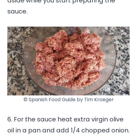
aside while you start preparing the
sauce.
© Spanish Food Guide by Tim Kroeger
6. For the sauce heat extra virgin olive
oil in a pan and add 1/4 chopped onion.