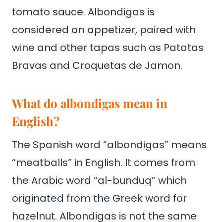
tomato sauce. Albondigas is
considered an appetizer, paired with
wine and other tapas such as Patatas
Bravas and Croquetas de Jamon.
What do albondigas mean in
English?
The Spanish word “albondigas” means
“meatballs” in English. It comes from
the Arabic word “al-bunduq” which
originated from the Greek word for
hazelnut. Albondigas is not the same