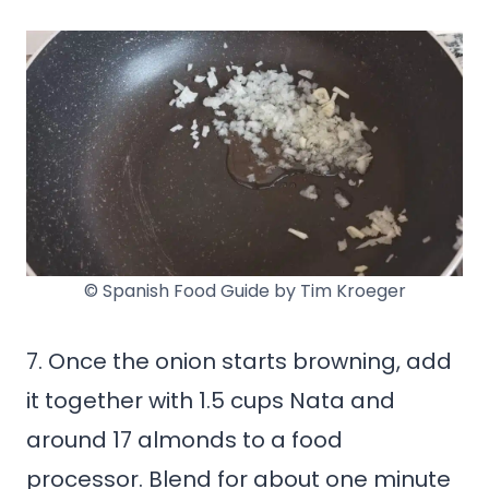
© Spanish Food Guide by Tim Kroeger
7. Once the onion starts browning, add
it together with 1.5 cups Nata and
around 17 almonds to a food
processor. Blend for about one minute