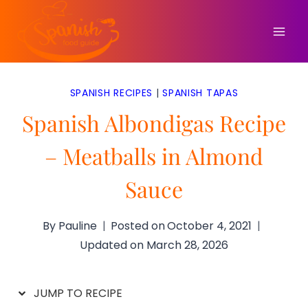
Skip
to
content
SPANISH RECIPES
|
SPANISH TAPAS
Spanish Albondigas Recipe
– Meatballs in Almond
Sauce
By
Pauline
Posted on
October 4, 2021
Updated on
March 28, 2026
JUMP TO RECIPE