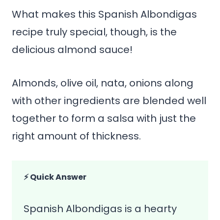
What makes this Spanish Albondigas
recipe truly special, though, is the
delicious almond sauce!
Almonds, olive oil, nata, onions along
with other ingredients are blended well
together to form a salsa with just the
right amount of thickness.
⚡ Quick Answer
Spanish Albondigas is a hearty