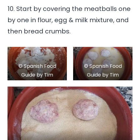
10. Start by covering the meatballs one
by one in flour, egg & milk mixture, and
then bread crumbs.
© Spanish Food
© Spanish Food
Guide by Tim
Guide by Tim
Kroeger
Kroeger