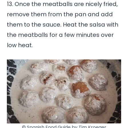
13. Once the meatballs are nicely fried,
remove them from the pan and add
them to the sauce. Heat the salsa with
the meatballs for a few minutes over
low heat.
© Spanish Food Guide by Tim Kroeger