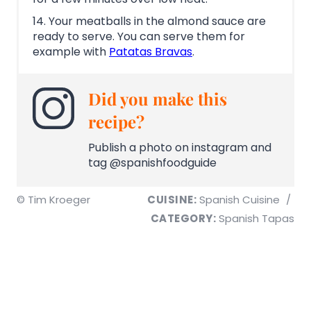
14. Your meatballs in the almond sauce are
ready to serve. You can serve them for
example with
Patatas Bravas
.
Did you make this
recipe?
Publish a photo on instagram and
tag @spanishfoodguide
© Tim Kroeger
CUISINE:
Spanish Cuisine
/
CATEGORY:
Spanish Tapas