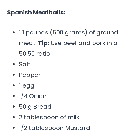
Spanish Meatballs:
1.1 pounds (500 grams) of ground
meat.
Tip:
Use beef and pork in a
50:50 ratio!
Salt
Pepper
1 egg
1/4 Onion
50 g Bread
2 tablespoon of milk
1/2 tablespoon Mustard