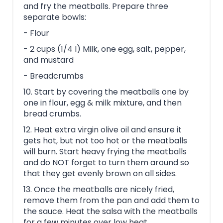
and fry the meatballs. Prepare three
separate bowls:
- Flour
- 2 cups (1/4 l) Milk, one egg, salt, pepper,
and mustard
- Breadcrumbs
10. Start by covering the meatballs one by
one in flour, egg & milk mixture, and then
bread crumbs.
12. Heat extra virgin olive oil and ensure it
gets hot, but not too hot or the meatballs
will burn. Start heavy frying the meatballs
and do NOT forget to turn them around so
that they get evenly brown on all sides.
13. Once the meatballs are nicely fried,
remove them from the pan and add them to
the sauce. Heat the salsa with the meatballs
for a few minutes over low heat.