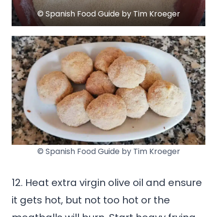
© Spanish Food Guide by Tim Kroeger
© Spanish Food Guide by Tim Kroeger
12. Heat extra virgin olive oil and ensure
it gets hot, but not too hot or the