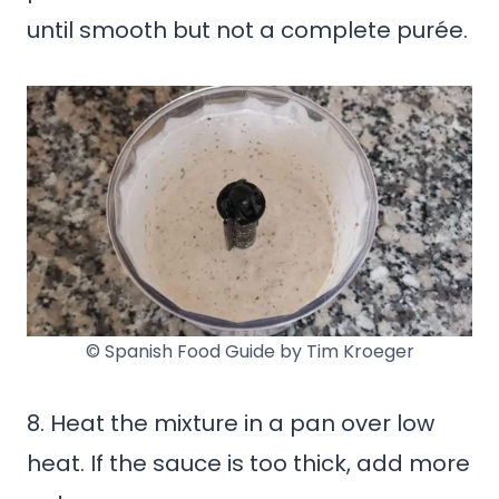
until smooth but not a complete purée.
© Spanish Food Guide by Tim Kroeger
8. Heat the mixture in a pan over low
heat. If the sauce is too thick, add more