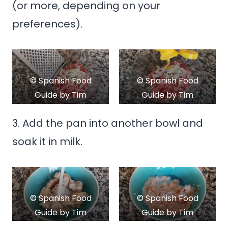
(or more, depending on your
preferences).
© Spanish Food
© Spanish Food
Guide by Tim
Guide by Tim
Kroeger
Kroeger
3. Add the pan into another bowl and
soak it in milk.
© Spanish Food
© Spanish Food
Guide by Tim
Guide by Tim
Kroeger
Kroeger