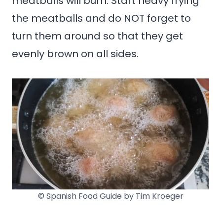
meatballs will burn. Start heavy frying
the meatballs and do NOT forget to
turn them around so that they get
evenly brown on all sides.
© Spanish Food Guide by Tim Kroeger