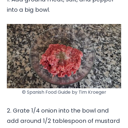
into a big bowl.
© Spanish Food Guide by Tim Kroeger
2. Grate 1/4 onion into the bowl and
add around 1/2 tablespoon of mustard