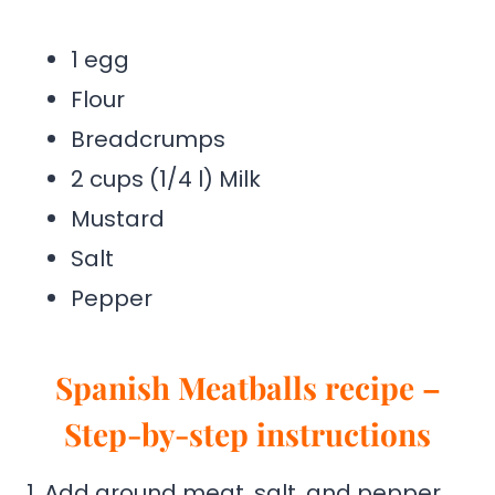
1 egg
Flour
Breadcrumps
2 cups (1/4 l) Milk
Mustard
Salt
Pepper
Spanish Meatballs recipe –
Step-by-step instructions
1. Add ground meat, salt, and pepper