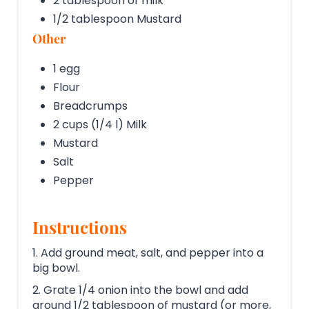
2 tablespoon of milk
1/2 tablespoon Mustard
Other
1 egg
Flour
Breadcrumps
2 cups (1/4 l) Milk
Mustard
Salt
Pepper
Instructions
1. Add ground meat, salt, and pepper into a
big bowl.
2. Grate 1/4 onion into the bowl and add
around 1/2 tablespoon of mustard (or more,