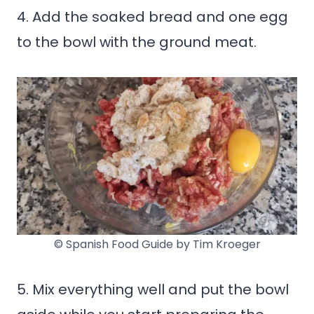
4. Add the soaked bread and one egg
to the bowl with the ground meat.
© Spanish Food Guide by Tim Kroeger
5. Mix everything well and put the bowl