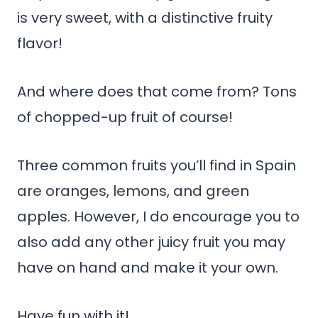
is very sweet, with a distinctive fruity
flavor!
And where does that come from? Tons
of chopped-up fruit of course!
Three common fruits you’ll find in Spain
are oranges, lemons, and green
apples. However, I do encourage you to
also add any other juicy fruit you may
have on hand and make it your own.
Have fun with it!