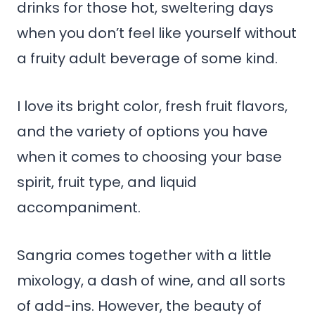
drinks for those hot, sweltering days
when you don’t feel like yourself without
a fruity adult beverage of some kind.
I love its bright color, fresh fruit flavors,
and the variety of options you have
when it comes to choosing your base
spirit, fruit type, and liquid
accompaniment.
Sangria comes together with a little
mixology, a dash of wine, and all sorts
of add-ins. However, the beauty of