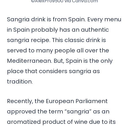
©AlexPro9500 via Canva.com
Sangria drink is from Spain. Every menu
in Spain probably has an authentic
sangria recipe. This classic drink is
served to many people all over the
Mediterranean. But, Spain is the only
place that considers sangria as
tradition.
Recently, the European Parliament
approved the term “sangria” as an
aromatized product of wine due to its