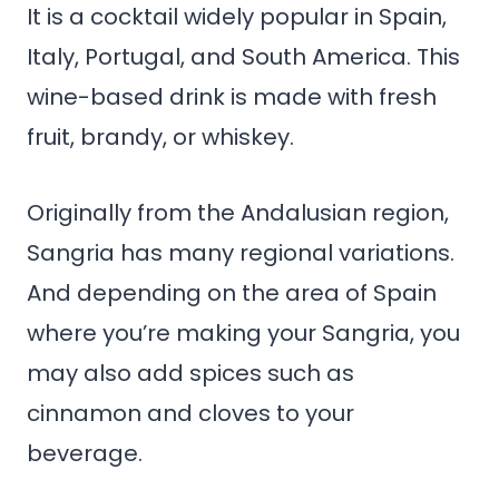
It is a cocktail widely popular in Spain,
Italy, Portugal, and South America. This
wine-based drink is made with fresh
fruit, brandy, or whiskey.
Originally from the Andalusian region,
Sangria has many regional variations.
And depending on the area of Spain
where you’re making your Sangria, you
may also add spices such as
cinnamon and cloves to your
beverage.