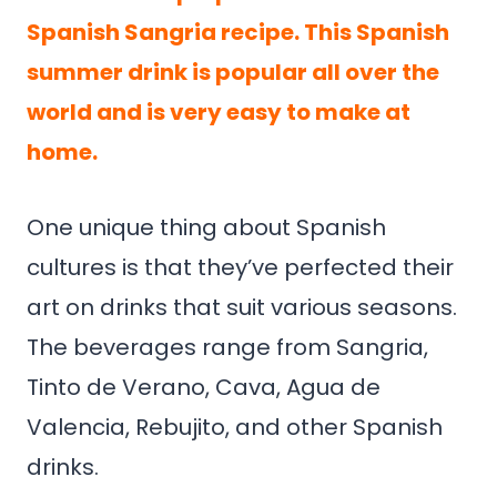
Spanish Sangria recipe. This Spanish
summer drink is popular all over the
world and is very easy to make at
home.
One unique thing about Spanish
cultures is that they’ve perfected their
art on drinks that suit various seasons.
The beverages range from Sangria,
Tinto de Verano, Cava, Agua de
Valencia, Rebujito, and other Spanish
drinks.