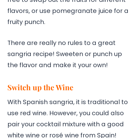
flavors, or use pomegranate juice for a
fruity punch.
There are really no rules to a great
sangria recipe! Sweeten or punch up
the flavor and make it your own!
Switch up the Wine
With Spanish sangria, it is traditional to
use red wine. However, you could also
pair your cocktail mixture with a good
white wine or rosé wine from Spain!