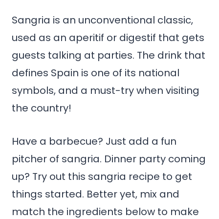
Sangria is an unconventional classic,
used as an aperitif or digestif that gets
guests talking at parties. The drink that
defines Spain is one of its national
symbols, and a must-try when visiting
the country!
Have a barbecue? Just add a fun
pitcher of sangria. Dinner party coming
up? Try out this sangria recipe to get
things started. Better yet, mix and
match the ingredients below to make