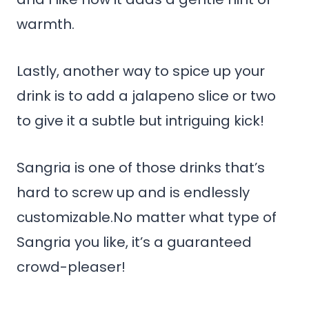
warmth.
Lastly, another way to spice up your
drink is to add a jalapeno slice or two
to give it a subtle but intriguing kick!
Sangria is one of those drinks that’s
hard to screw up and is endlessly
customizable.No matter what type of
Sangria you like, it’s a guaranteed
crowd-pleaser!