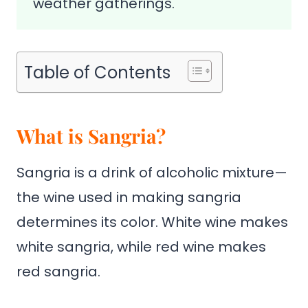
weather gatherings.
Table of Contents
What is Sangria?
Sangria is a drink of alcoholic mixture—
the wine used in making sangria
determines its color. White wine makes
white sangria, while red wine makes
red sangria.