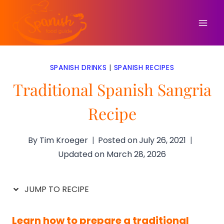
Skip
to
content
SPANISH DRINKS
|
SPANISH RECIPES
Traditional Spanish Sangria
Recipe
By
Tim Kroeger
Posted on
July 26, 2021
Updated on
March 28, 2026
JUMP TO RECIPE
Learn how to prepare a traditional