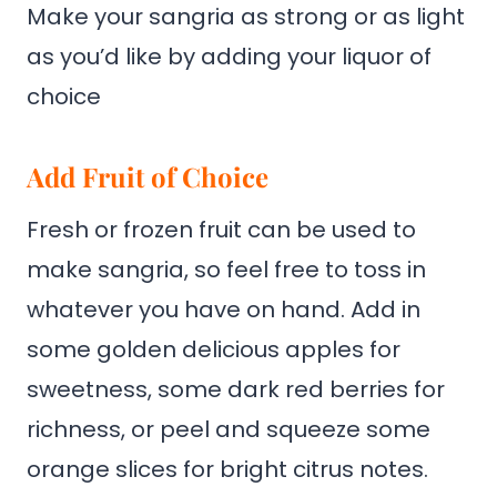
Make your sangria as strong or as light
as you’d like by adding your liquor of
choice
Add Fruit of Choice
Fresh or frozen fruit can be used to
make sangria, so feel free to toss in
whatever you have on hand. Add in
some golden delicious apples for
sweetness, some dark red berries for
richness, or peel and squeeze some
orange slices for bright citrus notes.