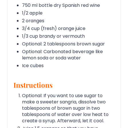
750 ml bottle dry Spanish red wine
1/2 apple
2 oranges
3/4 cup (fresh) orange juice
1/3 cup brandy or vermouth
Optional: 2 tablespoons brown sugar
Optional: Carbonated beverage like
lemon soda or soda water
Ice cubes
Instructions
Optional: If you want to use sugar to
make a sweeter sangria, dissolve two
tablespoons of brown sugar in two
tablespoons of water over low heat to
create a syrup. Afterward, let it cool.