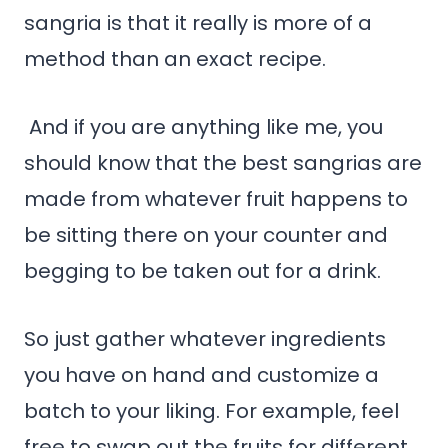
sangria is that it really is more of a
method than an exact recipe.
And if you are anything like me, you
should know that the best sangrias are
made from whatever fruit happens to
be sitting there on your counter and
begging to be taken out for a drink.
So just gather whatever ingredients
you have on hand and customize a
batch to your liking. For example, feel
free to swap out the fruits for different