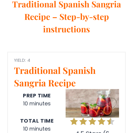
Traditional Spanish Sangria
Recipe – Step-by-step
instructions
YIELD: 4
Traditional Spanish
Sangria Recipe
PREP TIME
10 minutes
TOTAL TIME
10 minutes