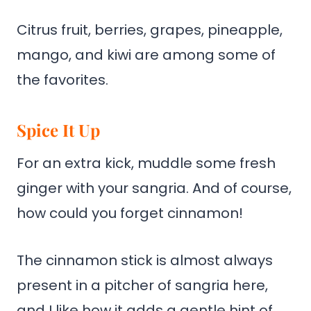
Citrus fruit, berries, grapes, pineapple,
mango, and kiwi are among some of
the favorites.
Spice It Up
For an extra kick, muddle some fresh
ginger with your sangria. And of course,
how could you forget cinnamon!
The cinnamon stick is almost always
present in a pitcher of sangria here,
and I like how it adds a gentle hint of