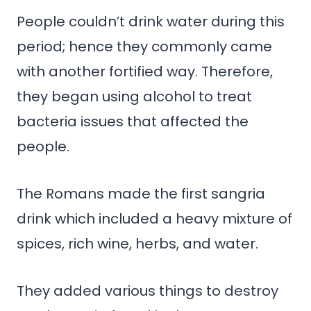
People couldn’t drink water during this
period; hence they commonly came
with another fortified way. Therefore,
they began using alcohol to treat
bacteria issues that affected the
people.
The Romans made the first sangria
drink which included a heavy mixture of
spices, rich wine, herbs, and water.
They added various things to destroy