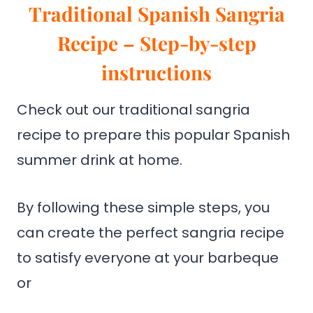
Traditional Spanish Sangria
Recipe – Step-by-step
instructions
Check out our traditional sangria
recipe to prepare this popular Spanish
summer drink at home.
By following these simple steps, you
can create the perfect sangria recipe
to satisfy everyone at your barbeque
or