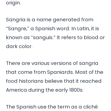
origin.
Sangria is a name generated from
“Sangre,” a Spanish word. In Latin, it is
known as “sanguis.” It refers to blood or
dark color.
There are various versions of sangria
that come from Spaniards. Most of the
food historians believe that it reached
America during the early 1800s.
The Spanish use the term as a cliché