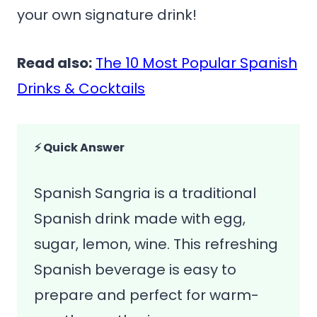
your own signature drink!
Read also:
The 10 Most Popular Spanish
Drinks & Cocktails
⚡ Quick Answer
Spanish Sangria is a traditional
Spanish drink made with egg,
sugar, lemon, wine. This refreshing
Spanish beverage is easy to
prepare and perfect for warm-