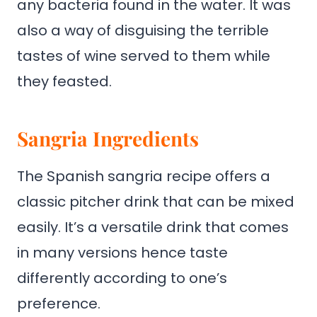
any bacteria found in the water. It was
also a way of disguising the terrible
tastes of wine served to them while
they feasted.
Sangria Ingredients
The Spanish sangria recipe offers a
classic pitcher drink that can be mixed
easily. It’s a versatile drink that comes
in many versions hence taste
differently according to one’s
preference.