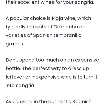
their excellent wines for your sangria.
A popular choice is Rioja wine, which
typically consists of Garnacha or
varieties of Spanish tempranillo
grapes.
Don’t spend too much on an expensive
bottle. The perfect way to dress up
leftover or inexpensive wine is to turn it
into sangria.
Avoid using in the authentic Spanish