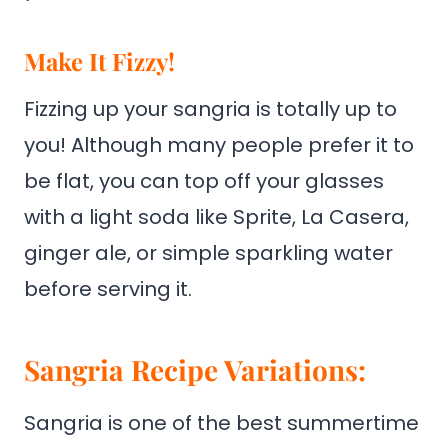
Make It Fizzy!
Fizzing up your sangria is totally up to
you! Although many people prefer it to
be flat, you can top off your glasses
with a light soda like Sprite, La Casera,
ginger ale, or simple sparkling water
before serving it.
Sangria Recipe Variations:
Sangria is one of the best summertime