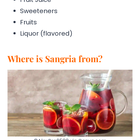
Sweeteners
Fruits
Liquor (flavored)
Where is Sangria from?