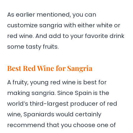
As earlier mentioned, you can
customize sangria with either white or
red wine. And add to your favorite drink
some tasty fruits.
Best Red Wine for Sangria
A fruity, young red wine is best for
making sangria. Since Spain is the
world’s third-largest producer of red
wine, Spaniards would certainly
recommend that you choose one of