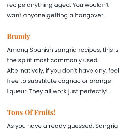
recipe anything aged. You wouldn’t
want anyone getting a hangover.
Brandy
Among Spanish sangria recipes, this is
the spirit most commonly used.
Alternatively, if you don’t have any, feel
free to substitute cognac or orange
liqueur. They all work just perfectly!.
Tons Of Fruits!
As you have already guessed, Sangria