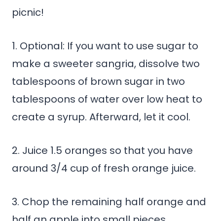
picnic!
1. Optional: If you want to use sugar to
make a sweeter sangria, dissolve two
tablespoons of brown sugar in two
tablespoons of water over low heat to
create a syrup. Afterward, let it cool.
2. Juice 1.5 oranges so that you have
around 3/4 cup of fresh orange juice.
3. Chop the remaining half orange and
half an apple into small pieces.