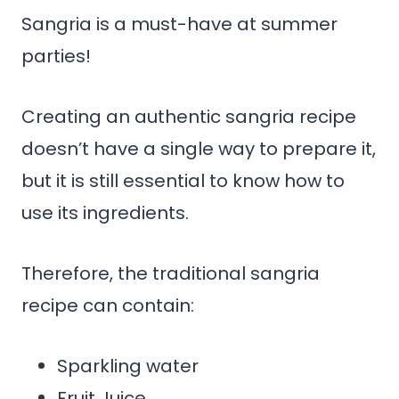
Sangria is a must-have at summer
parties!
Creating an authentic sangria recipe
doesn’t have a single way to prepare it,
but it is still essential to know how to
use its ingredients.
Therefore, the traditional sangria
recipe can contain:
Sparkling water
Fruit Juice