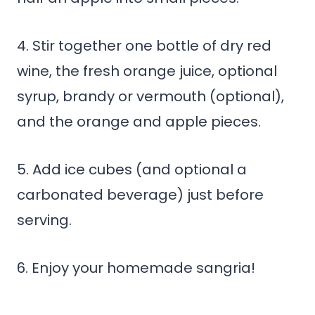
4. Stir together one bottle of dry red
wine, the fresh orange juice, optional
syrup, brandy or vermouth (optional),
and the orange and apple pieces.
5. Add ice cubes (and optional a
carbonated beverage) just before
serving.
6. Enjoy your homemade sangria!