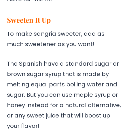
Sweeten It Up
To make sangria sweeter, add as
much sweetener as you want!
The Spanish have a standard sugar or
brown sugar syrup that is made by
melting equal parts boiling water and
sugar. But you can use maple syrup or
honey instead for a natural alternative,
or any sweet juice that will boost up
your flavor!