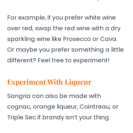
For example, if you prefer white wine
over red, swap the red wine with a dry
sparkling wine like Prosecco or Cava.
Or maybe you prefer something a little
different? Feel free to experiment!
Experiment With Liqueur
Sangria can also be made with
cognac, orange liqueur, Cointreau, or
Triple Sec if brandy isn’t your thing.