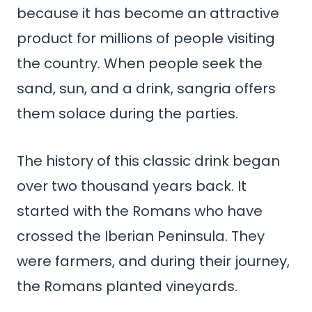
because it has become an attractive
product for millions of people visiting
the country. When people seek the
sand, sun, and a drink, sangria offers
them solace during the parties.
The history of this classic drink began
over two thousand years back. It
started with the Romans who have
crossed the Iberian Peninsula. They
were farmers, and during their journey,
the Romans planted vineyards.