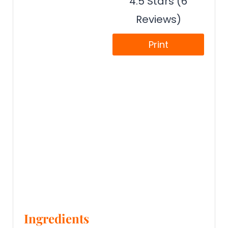
4.5 Stars (6
Reviews)
Print
Ingredients